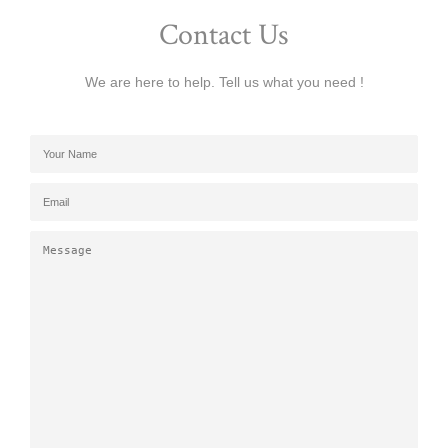
Contact Us
We are here to help. Tell us what you need !