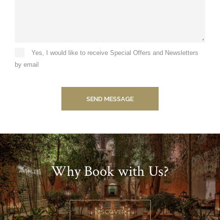
Yes, I would like to receive Special Offers and Newsletters
by email
SEND MESSAGE
Why Book with Us?
DISCOVER