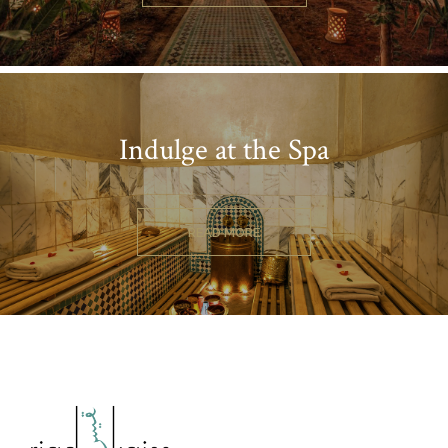
Indulge at the Spa
READ MORE