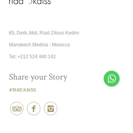
65, Derb Jdid, Riad Zitoun Kedim
Marrakech Medina - Morocco
Tel:
+212 524 440 142
Share your Story
#RIAD.KAISS