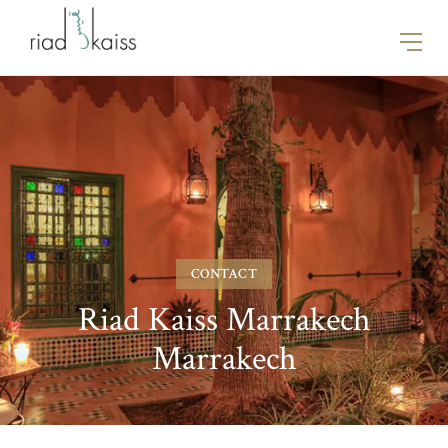
CONTACT
Riad Kaiss Marrakech
Marrakech