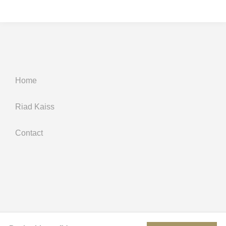
Home
Riad Kaiss
Contact